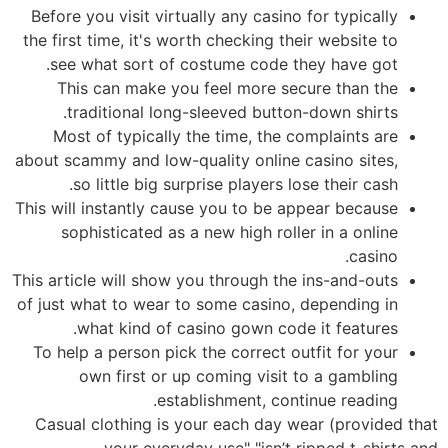
Before you visit virtually any casino for typically
the first time, it's worth checking their website to
see what sort of costume code they have got.
This can make you feel more secure than the
traditional long-sleeved button-down shirts.
Most of typically the time, the complaints are
about scammy and low-quality online casino sites,
so little big surprise players lose their cash.
This will instantly cause you to be appear because
sophisticated as a new high roller in a online
casino.
This article will show you through the ins-and-outs
of just what to wear to some casino, depending in
what kind of casino gown code it features.
To help a person pick the correct outfit for your
own first or up coming visit to a gambling
establishment, continue reading.
Casual clothing is your each day wear (provided that