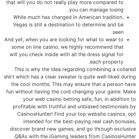
that will you do not really play more compared to
you can manage losing.
While much has changed in American tradition,
Vegas is still a destination to determine and be
seen.
And yet, when you are looking for what to wear to
some on line casino, we highly recommend that
will you check inside with all the dress signal for
each property.
This is why the idea regarding combining a collared
shirt which has a clear sweater is quite well-liked during
the cool months. This may ensure that a person have
fun without having the cold changing your game. Make
your web casino betting safe, fun, in addition to
profitable with truthful and unbiased testimonials by
CasinosHunter! Find your top website casinos, opt
intended for the best-paying real cash bonuses,
discover brand new games, and go through exclusive
Q&As with the iGaming leaders from CasinosHunter.