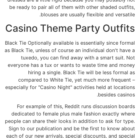
be ready to pair all of them with other shaded outfits,
blouses are usually flexible and versatile.
Casino Theme Party Outfits
Black Tie Optionally available is essentially since formal
as Black Tie, unless of course an individual don't have a
tuxedo, you can find away with a smart suit. Not
everyone has a tux or wants to waste time and money
hiring a single. Black Tie will be less formal as
compared to White Tie, yet much more frequent –
especially for "Casino Night" activities held at locations
besides casinos.
For example of this, Reddit runs discussion boards
dedicated to female plus male fashion exactly where
people can share their looks in addition to ask for type.
Sign to our publication and be the first to know about
each of our new arrivals, special discounts, and special