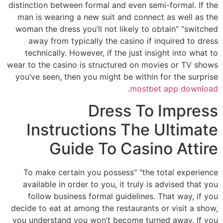
distinction between formal and even semi-formal. If the
man is wearing a new suit and connect as well as the
woman the dress you’ll not likely to obtain" "switched
away from typically the casino if inquired to dress
technically. However, if the just insight into what to
wear to the casino is structured on movies or TV shows
you’ve seen, then you might be within for the surprise
.
mostbet app download
Dress To Impress
Instructions The Ultimate
Guide To Casino Attire
To make certain you possess" "the total experience
available in order to you, it truly is advised that you
follow business formal guidelines. That way, if you
decide to eat at among the restaurants or visit a show,
you understand you won’t become turned away. If you