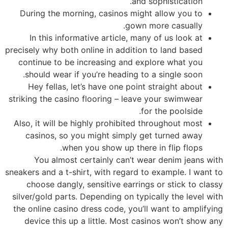
and sophistication.
During the morning, casinos might allow you to
gown more casually.
In this informative article, many of us look at
precisely why both online in addition to land based
continue to be increasing and explore what you
should wear if you’re heading to a single soon.
Hey fellas, let’s have one point straight about
striking the casino flooring – leave your swimwear
for the poolside.
Also, it will be highly prohibited throughout most
casinos, so you might simply get turned away
when you show up there in flip flops.
You almost certainly can’t wear denim jeans with
sneakers and a t-shirt, with regard to example. I want to
choose dangly, sensitive earrings or stick to classy
silver/gold parts. Depending on typically the level with
the online casino dress code, you’ll want to amplifying
device this up a little. Most casinos won’t show any