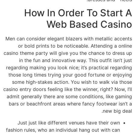
How In Order To Start A
Web Based Casino
Men can consider elegant blazers with metallic accents
or bold prints to be noticeable. Attending a online
casino theme party will give you the chance to dress up
in the fun and innovative way. This outfit isn’t just
regarding making you look nice; it’s practical regarding
those long times trying your good fortune or enjoying
some high-stakes action. You wish to walk via those
casino entry doors feeling like the winner, right? Now, I’ll
admit generally there are some conditions, like gaming
bars or beachfront areas where fancy footwear isn’t a
new big deal.
Just just like different venues have their own
fashion rules, who an individual hang out with can