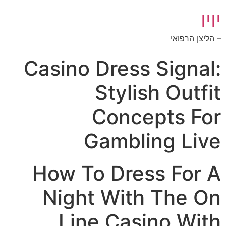
יויו
– הליצן הרפואי
Casino Dress Signal:
Stylish Outfit
Concepts For
Gambling Live
How To Dress For A
Night With The On
Line Casino With