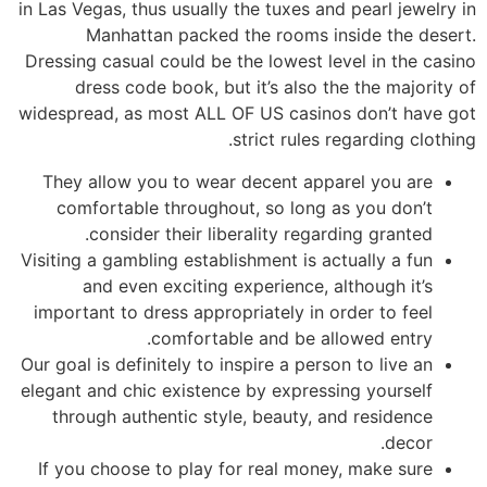
in Las Vegas, thus usually the tuxes and pearl jewelry in
Manhattan packed the rooms inside the desert.
Dressing casual could be the lowest level in the casino
dress code book, but it’s also the the majority of
widespread, as most ALL OF US casinos don’t have got
strict rules regarding clothing.
They allow you to wear decent apparel you are
comfortable throughout, so long as you don’t
consider their liberality regarding granted.
Visiting a gambling establishment is actually a fun
and even exciting experience, although it’s
important to dress appropriately in order to feel
comfortable and be allowed entry.
Our goal is definitely to inspire a person to live an
elegant and chic existence by expressing yourself
through authentic style, beauty, and residence
decor.
If you choose to play for real money, make sure