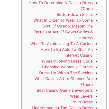
How To Determine A Casino Dress
Code?
Button-down Shirts
What In Order To Wear To Some
Sort Of Casino: Master The
Particular Art Of Gown Codes &
Impress
What To Avoid Using To A Casino
How To Be Able To Start An
Internet Casino
Types Involving Dress Code
Choosing Women's Clothes
Dress Up Within The Evening
What Casino Attire Choices Are
There?
Best Casino Game Developers
Wear Layers
Group Dress
Understanding The Casino Dress