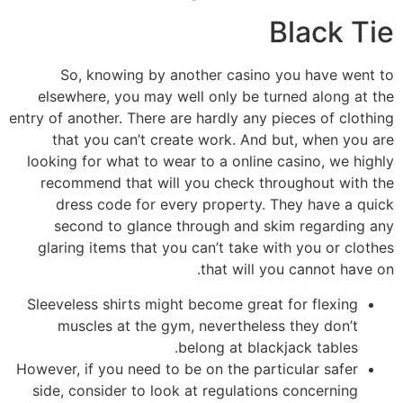
Black Tie
So, knowing by another casino you have went to
elsewhere, you may well only be turned along at the
entry of another. There are hardly any pieces of clothing
that you can’t create work. And but, when you are
looking for what to wear to a online casino, we highly
recommend that will you check throughout with the
dress code for every property. They have a quick
second to glance through and skim regarding any
glaring items that you can’t take with you or clothes
that will you cannot have on.
Sleeveless shirts might become great for flexing
muscles at the gym, nevertheless they don’t
belong at blackjack tables.
However, if you need to be on the particular safer
side, consider to look at regulations concerning