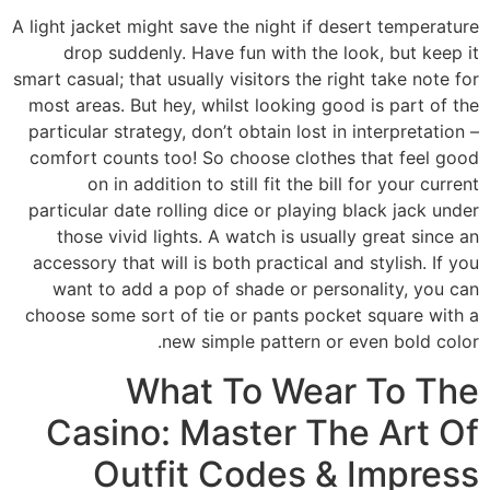
A light jacket might save the night if desert temperature
drop suddenly. Have fun with the look, but keep it
smart casual; that usually visitors the right take note for
most areas. But hey, whilst looking good is part of the
particular strategy, don’t obtain lost in interpretation –
comfort counts too! So choose clothes that feel good
on in addition to still fit the bill for your current
particular date rolling dice or playing black jack under
those vivid lights. A watch is usually great since an
accessory that will is both practical and stylish. If you
want to add a pop of shade or personality, you can
choose some sort of tie or pants pocket square with a
new simple pattern or even bold color.
What To Wear To The
Casino: Master The Art Of
Outfit Codes & Impress