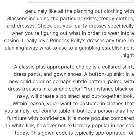
I genuinely like all the planning out clothing with
Glassons including the particular skirts, trendy clothes,
and dresses. Check out your party dresses specifically
when you’re figuring out what in order to wear into a
casino. I really love Princess Polly’s dresses any time I’m
planning away what to use to a gambling establishment
night.
A classic plus appropriate choice is a collared shirt,
dress pants, and gown shoes. A button-up shirt in a
new solid color or perhaps subtle pattern, paired with
dress trousers in a simple color" "for instance black or
navy, will create a polished and put-together look.
Within reason, you’ll want to costume in clothes that
you simply feel comfortable in but let a person play the
furniture with confidence. It is more popular compared
to white link, however not extremely popular in casinos
today. This gown code is typically appropriated for