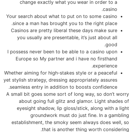
change exactly what you wear in order to a
casino.
Your search about what to put on to some casino
since a man has brought you to the right place.
Casinos are pretty liberal these days make sure
you usually are presentable, it’s just about all
good.
I possess never been to be able to a casino upon
Europe so My partner and i have no firsthand
experience.
Whether aiming for high-stakes style or a peaceful
yet stylish strategy, dressing appropriately assures
seamless entry in addition to boosts confidence.
A small bit goes some sort of long way, so don’t worry
about going full glitz and glamor. Light shades of
eyesight shadow, lip gloss/stick, along with a light
groundwork must do just fine. In a gambling
establishment, the smoky seem always does well, so
that is another thing worth considering.