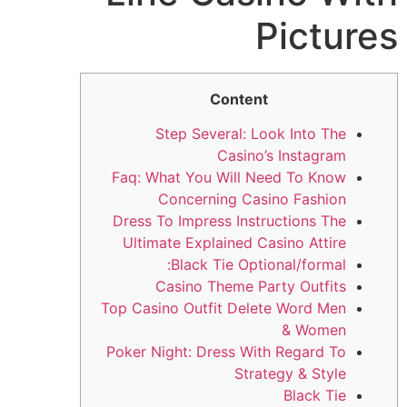
Pictures
Content
Step Several: Look Into The
Casino’s Instagram
Faq: What You Will Need To Know
Concerning Casino Fashion
Dress To Impress Instructions The
Ultimate Explained Casino Attire
Black Tie Optional/formal:
Casino Theme Party Outfits
Top Casino Outfit Delete Word Men
& Women
Poker Night: Dress With Regard To
Strategy & Style
Black Tie