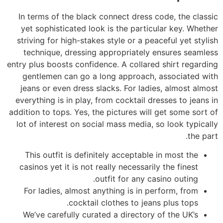
In terms of the black connect dress code, the classic
yet sophisticated look is the particular key. Whether
striving for high-stakes style or a peaceful yet stylish
technique, dressing appropriately ensures seamless
entry plus boosts confidence. A collared shirt regarding
gentlemen can go a long approach, associated with
jeans or even dress slacks. For ladies, almost almost
everything is in play, from cocktail dresses to jeans in
addition to tops. Yes, the pictures will get some sort of
lot of interest on social mass media, so look typically
the part.
This outfit is definitely acceptable in most the
casinos yet it is not really necessarily the finest
outfit for any casino outing.
For ladies, almost anything is in perform, from
cocktail clothes to jeans plus tops.
We’ve carefully curated a directory of the UK’s