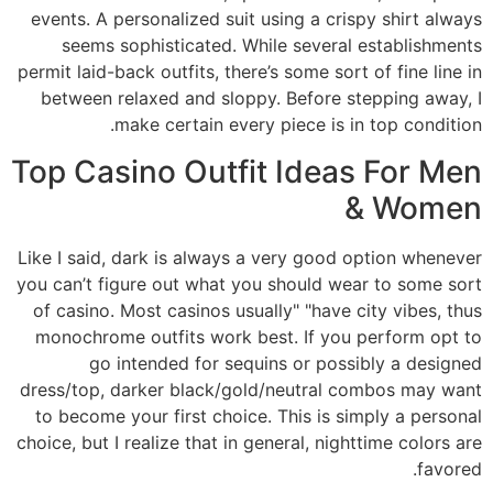
events. A personalized suit using a crispy shirt always
seems sophisticated. While several establishments
permit laid-back outfits, there’s some sort of fine line in
between relaxed and sloppy. Before stepping away, I
make certain every piece is in top condition.
Top Casino Outfit Ideas For Men
& Women
Like I said, dark is always a very good option whenever
you can’t figure out what you should wear to some sort
of casino. Most casinos usually" "have city vibes, thus
monochrome outfits work best. If you perform opt to
go intended for sequins or possibly a designed
dress/top, darker black/gold/neutral combos may want
to become your first choice. This is simply a personal
choice, but I realize that in general, nighttime colors are
favored.