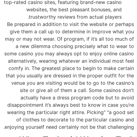
top-rated casino sites, featuring brand-new casino
websites, the best pleasant bonuses, and
trustworthy reviews from actual players.
Be prepared in addition to visit the website or perhaps
give them a call up to determine in improve what you
may or may not wear. Of program, if it’s all too much of
a new dilemma choosing precisely what to wear to
some casino you may always opt to enjoy online casino
alternatively, wearing whatever an individual most feel
comfy in. The greatest place to begin to make certain
that you usually are dressed in the proper outfit for the
venue you are visiting would be to go to the casino’s
site or give all of them a call. Some casinos don’t
actually have a dress program code but to avoid
disappointment it’s always best to know in case you’re
wearing the particular right attire. Picking" "a good set
of clothes to decorate to the particular casino and
enjoying yourself need certainly not be that challenging.