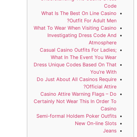
Code
What Is The Best On Line Casino
Outfit For Adult Men?
What To Wear When Visiting Casino
Investigating Dress Code And
Atmosphere
Casual Casino Outfits For Ladies;
What In The Event You Wear
Dress Unique Codes Based On That
You’re With
Do Just About All Casinos Require
Official Attire?
Casino Attire Warning Flags – Do
Certainly Not Wear This In Order To
Casino
Semi-formal Holdem Poker Outfits
New On-line Slots
Jeans