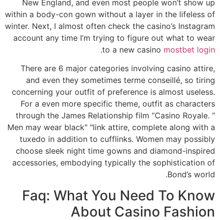
New England, and even most people won’t show up
within a body-con gown without a layer in the lifeless of
winter. Next, I almost often check the casino’s Instagram
account any time I’m trying to figure out what to wear
.
to a new casino
mostbet login
There are 6 major categories involving casino attire,
and even they sometimes terme conseillé, so tiring
concerning your outfit of preference is almost useless.
For a even more specific theme, outfit as characters
through the James Relationship film “Casino Royale. ”
Men may wear black" "link attire, complete along with a
tuxedo in addition to cufflinks. Women may possibly
choose sleek night time gowns and diamond-inspired
accessories, embodying typically the sophistication of
Bond’s world.
Faq: What You Need To Know
About Casino Fashion