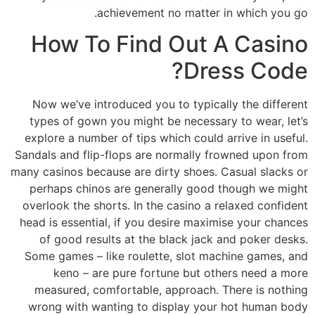
achievement no matter in which you go.
How To Find Out A Casino
Dress Code?
Now we’ve introduced you to typically the different
types of gown you might be necessary to wear, let’s
explore a number of tips which could arrive in useful.
Sandals and flip-flops are normally frowned upon from
many casinos because are dirty shoes. Casual slacks or
perhaps chinos are generally good though we might
overlook the shorts. In the casino a relaxed confident
head is essential, if you desire maximise your chances
of good results at the black jack and poker desks.
Some games – like roulette, slot machine games, and
keno – are pure fortune but others need a more
measured, comfortable, approach. There is nothing
wrong with wanting to display your hot human body