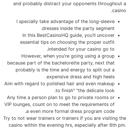
and probably distract your opponents throughout a
casino.
I specially take advantage of the long-sleeve
dresses inside the party segment.
In this BestCasinoHQ guide, you’ll uncover
essential tips on choosing the proper outfit
intended for your casino go to.
However, when you’re going using a group
because part of the bachelorette party, next that
probably is the time and energy to split out a
expensive dress and high heels.
Aim with regard to polished hair and even makeup
to finish" "the delicate look.
Any time a person plan to go to private rooms or
VIP lounges, count on to meet the requirements of
a even more formal dress program code.
Try to not wear trainers or trainers if you are visiting the
casino within the evening hrs, especially after 6th pm.