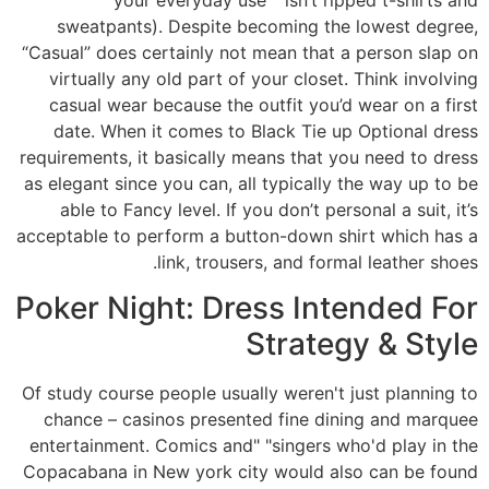
your everyday use" "isn’t ripped t-shirts and
sweatpants). Despite becoming the lowest degree,
“Casual” does certainly not mean that a person slap on
virtually any old part of your closet. Think involving
casual wear because the outfit you’d wear on a first
date. When it comes to Black Tie up Optional dress
requirements, it basically means that you need to dress
as elegant since you can, all typically the way up to be
able to Fancy level. If you don’t personal a suit, it’s
acceptable to perform a button-down shirt which has a
link, trousers, and formal leather shoes.
Poker Night: Dress Intended For
Strategy & Style
Of study course people usually weren't just planning to
chance – casinos presented fine dining and marquee
entertainment. Comics and" "singers who'd play in the
Copacabana in New york city would also can be found