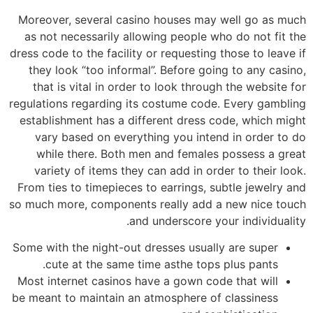
Moreover, several casino houses may well go as much
as not necessarily allowing people who do not fit the
dress code to the facility or requesting those to leave if
they look “too informal”. Before going to any casino,
that is vital in order to look through the website for
regulations regarding its costume code. Every gambling
establishment has a different dress code, which might
vary based on everything you intend in order to do
while there. Both men and females possess a great
variety of items they can add in order to their look.
From ties to timepieces to earrings, subtle jewelry and
so much more, components really add a new nice touch
and underscore your individuality.
Some with the night-out dresses usually are super
cute at the same time asthe tops plus pants.
Most internet casinos have a gown code that will
be meant to maintain an atmosphere of classiness