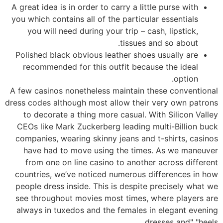
A great idea is in order to carry a little purse with
you which contains all of the particular essentials
you will need during your trip – cash, lipstick,
tissues and so about.
Polished black obvious leather shoes usually are
recommended for this outfit because the ideal
option.
A few casinos nonetheless maintain these conventional
dress codes although most allow their very own patrons
to decorate a thing more casual. With Silicon Valley
CEOs like Mark Zuckerberg leading multi-Billion buck
companies, wearing skinny jeans and t-shirts, casinos
have had to move using the times. As we maneuver
from one on line casino to another across different
countries, we’ve noticed numerous differences in how
people dress inside. This is despite precisely what we
see throughout movies most times, where players are
always in tuxedos and the females in elegant evening
dresses and" "heels.