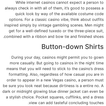
While internet casinos cannot expect a person to
always check in with all of them, it’s good to possess a
quick look by way of the available costume code
options. For a classic casino vibe, think about outfits
inspired simply by vintage gambling scenes. Men might
get for a well-defined tuxedo or the three-piece suit,
combined with a ribbon and bow tie and finished shoes.
Button-down Shirts
During your day, casinos might permit you to gown
more casually. But going to casinos in the night time
means that you will need to stick to the casino’s dress
formatting. Also, regardless of how casual you are in
order to appear in a new Vegas casino, a person must
be sure you look neat because dirtiness is a entire no. A
dark or midnight glowing blue dinner jacket can even be
a stylish choice. Pocket squares, cufflinks, and a dress
view can add tasteful concluding touches.