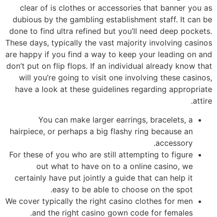
clear of is clothes or accessories that banner you as
dubious by the gambling establishment staff. It can be
done to find ultra refined but you’ll need deep pockets.
These days, typically the vast majority involving casinos
are happy if you find a way to keep your leading on and
don’t put on flip flops. If an individual already know that
will you’re going to visit one involving these casinos,
have a look at these guidelines regarding appropriate
attire.
You can make larger earrings, bracelets, a
hairpiece, or perhaps a big flashy ring because an
accessory.
For these of you who are still attempting to figure
out what to have on to a online casino, we
certainly have put jointly a guide that can help it
easy to be able to choose on the spot.
We cover typically the right casino clothes for men
and the right casino gown code for females.