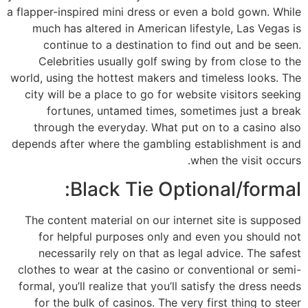
a flapper-inspired mini dress or even a bold gown. While
much has altered in American lifestyle, Las Vegas is
continue to a destination to find out and be seen.
Celebrities usually golf swing by from close to the
world, using the hottest makers and timeless looks. The
city will be a place to go for website visitors seeking
fortunes, untamed times, sometimes just a break
through the everyday. What put on to a casino also
depends after where the gambling establishment is and
when the visit occurs.
Black Tie Optional/formal:
The content material on our internet site is supposed
for helpful purposes only and even you should not
necessarily rely on that as legal advice. The safest
clothes to wear at the casino or conventional or semi-
formal, you’ll realize that you’ll satisfy the dress needs
for the bulk of casinos. The very first thing to steer