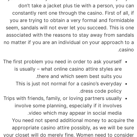
don’t take a jacket plus tie with a person, you can
constantly rent one through the casino. First of all, if
you are trying to obtain a very formal and formidable
seem, sandals will not ever let you succeed. This is one
associated with the reasons to stay away from sandals
no matter if you are an individual on your approach to a
casino.
The first problem you need in order to ask yourself
is usually – what online casino attire styles are
there and which seem best suits you.
This is just not normal for a casino’s everyday
dress code policy.
Trips with friends, family, or loving partners usually
involve some planning, especially if it involves
video which may appear in social media.
You need not spend additional money to acquire the
appropriate casino attire possibly, as we will be sure
your closet will do merely fine. Women need to consider