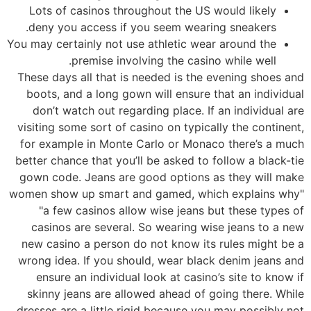
Lots of casinos throughout the US would likely
deny you access if you seem wearing sneakers.
You may certainly not use athletic wear around the
premise involving the casino while well.
These days all that is needed is the evening shoes and
boots, and a long gown will ensure that an individual
don’t watch out regarding place. If an individual are
visiting some sort of casino on typically the continent,
for example in Monte Carlo or Monaco there’s a much
better chance that you’ll be asked to follow a black-tie
gown code. Jeans are good options as they will make
women show up smart and gamed, which explains why"
"a few casinos allow wise jeans but these types of
casinos are several. So wearing wise jeans to a new
new casino a person do not know its rules might be a
wrong idea. If you should, wear black denim jeans and
ensure an individual look at casino’s site to know if
skinny jeans are allowed ahead of going there. While
dresses are a little rigid because you may possibly not