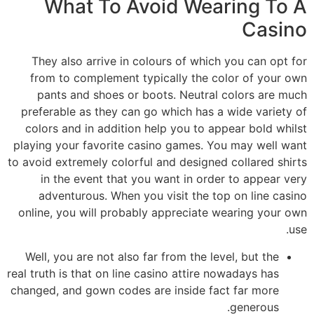
What To Avoid Wearing To A
Casino
They also arrive in colours of which you can opt for
from to complement typically the color of your own
pants and shoes or boots. Neutral colors are much
preferable as they can go which has a wide variety of
colors and in addition help you to appear bold whilst
playing your favorite casino games. You may well want
to avoid extremely colorful and designed collared shirts
in the event that you want in order to appear very
adventurous. When you visit the top on line casino
online, you will probably appreciate wearing your own
use.
Well, you are not also far from the level, but the
real truth is that on line casino attire nowadays has
changed, and gown codes are inside fact far more
generous.