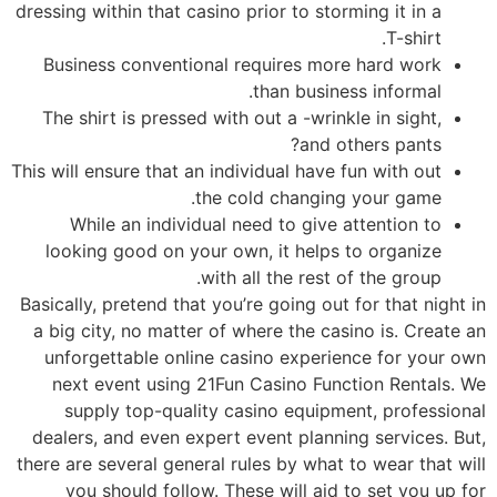
dressing within that casino prior to storming it in a
T-shirt.
Business conventional requires more hard work
than business informal.
The shirt is pressed with out a -wrinkle in sight,
and others pants?
This will ensure that an individual have fun with out
the cold changing your game.
While an individual need to give attention to
looking good on your own, it helps to organize
with all the rest of the group.
Basically, pretend that you’re going out for that night in
a big city, no matter of where the casino is. Create an
unforgettable online casino experience for your own
next event using 21Fun Casino Function Rentals. We
supply top-quality casino equipment, professional
dealers, and even expert event planning services. But,
there are several general rules by what to wear that will
you should follow. These will aid to set you up for