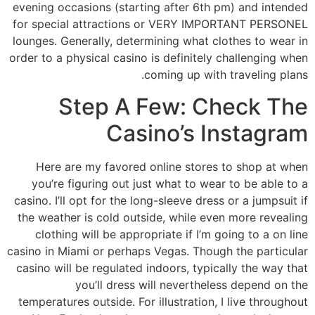
evening occasions (starting after 6th pm) and intended
for special attractions or VERY IMPORTANT PERSONEL
lounges. Generally, determining what clothes to wear in
order to a physical casino is definitely challenging when
coming up with traveling plans.
Step A Few: Check The
Casino’s Instagram
Here are my favored online stores to shop at when
you’re figuring out just what to wear to be able to a
casino. I’ll opt for the long-sleeve dress or a jumpsuit if
the weather is cold outside, while even more revealing
clothing will be appropriate if I’m going to a on line
casino in Miami or perhaps Vegas. Though the particular
casino will be regulated indoors, typically the way that
you’ll dress will nevertheless depend on the
temperatures outside. For illustration, I live throughout