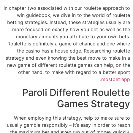
In chapter two associated with our roulette approach to
win guidebook, we dive in to the world of roulette
betting strategies. Instead, these strategies usually are
more focused on exactly how you bet as well as the
monetary amounts you attribute to your own bets.
Roulette is definitely a game of chance and one where
the casino has a house edge. Researching roulette
strategy and even knowing the best move to make in a
new game of different roulette games can help, on the
other hand, to make with regard to a better sport
.
mostbet app
Paroli Different Roulette
Games Strategy
When employing this strategy, help to make sure to
usually gamble responsibly – it’s easy in order to reach
the maximum bet and even run out of money quickly.