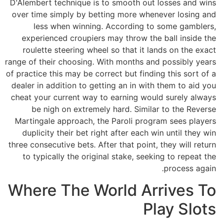
D'Alembert technique is to smooth out losses and wins
over time simply by betting more whenever losing and
less when winning. According to some gamblers,
experienced croupiers may throw the ball inside the
roulette steering wheel so that it lands on the exact
range of their choosing. With months and possibly years
of practice this may be correct but finding this sort of a
dealer in addition to getting an in with them to aid you
cheat your current way to earning would surely always
be nigh on extremely hard. Similar to the Reverse
Martingale approach, the Paroli program sees players
duplicity their bet right after each win until they win
three consecutive bets. After that point, they will return
to typically the original stake, seeking to repeat the
process again.
Where The World Arrives To
Play Slots