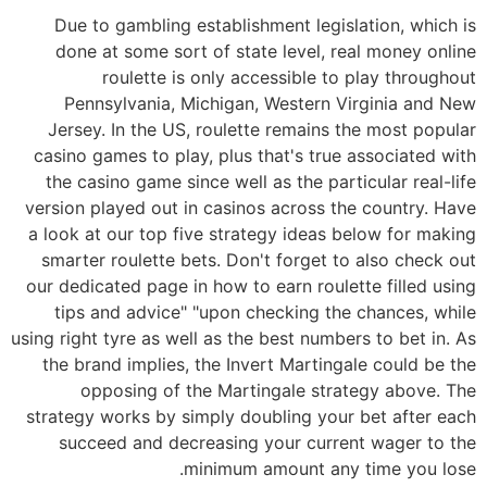
Due to gambling establishment legislation, which is
done at some sort of state level, real money online
roulette is only accessible to play throughout
Pennsylvania, Michigan, Western Virginia and New
Jersey. In the US, roulette remains the most popular
casino games to play, plus that's true associated with
the casino game since well as the particular real-life
version played out in casinos across the country. Have
a look at our top five strategy ideas below for making
smarter roulette bets. Don't forget to also check out
our dedicated page in how to earn roulette filled using
tips and advice" "upon checking the chances, while
using right tyre as well as the best numbers to bet in. As
the brand implies, the Invert Martingale could be the
opposing of the Martingale strategy above. The
strategy works by simply doubling your bet after each
succeed and decreasing your current wager to the
minimum amount any time you lose.