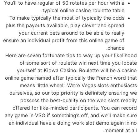
You’ll to have regular of 50 rotates per hour with a
typical online casino roulette table.
To make typically the most of typically the odds
plus the payouts available, play clever and spread
your current bets around to be able to really
ensure an individual profit from this online game of
chance.
Here are seven fortunate tips to way up your likelihood
of some sort of roulette win next time you locate
yourself at Kiowa Casino. Roulette will be a casino
online game named after typically the French word that
means 'little wheel'. We’re Vegas slots enthusiasts
ourselves, so our top priority is definitely ensuring we
possess the best-quality on the web slots readily
offered for like-minded participants. You can record
any game in VSO if something’s off, and we’ll make sure
an individual have a doing work slot demo again in no
moment at all.