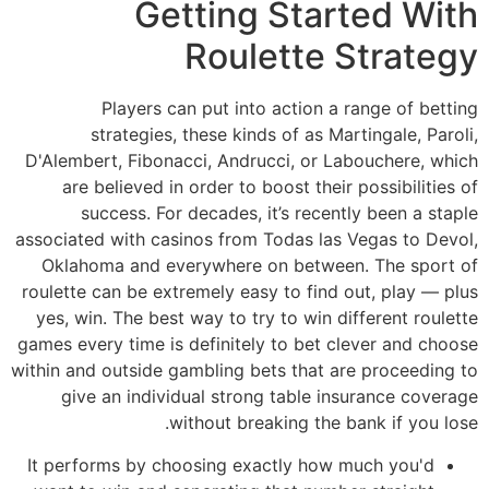
Getting Started With
Roulette Strategy
Players can put into action a range of betting
strategies, these kinds of as Martingale, Paroli,
D'Alembert, Fibonacci, Andrucci, or Labouchere, which
are believed in order to boost their possibilities of
success. For decades, it’s recently been a staple
associated with casinos from Todas las Vegas to Devol,
Oklahoma and everywhere on between. The sport of
roulette can be extremely easy to find out, play — plus
yes, win. The best way to try to win different roulette
games every time is definitely to bet clever and choose
within and outside gambling bets that are proceeding to
give an individual strong table insurance coverage
without breaking the bank if you lose.
It performs by choosing exactly how much you'd