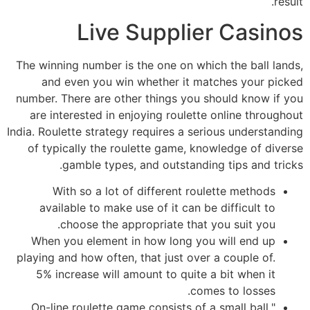
result.
Live Supplier Casinos
The winning number is the one on which the ball lands,
and even you win whether it matches your picked
number. There are other things you should know if you
are interested in enjoying roulette online throughout
India. Roulette strategy requires a serious understanding
of typically the roulette game, knowledge of diverse
gamble types, and outstanding tips and tricks.
With so a lot of different roulette methods
available to make use of it can be difficult to
choose the appropriate that you suit you.
When you element in how long you will end up
playing and how often, that just over a couple of.
5% increase will amount to quite a bit when it
comes to losses.
"On-line roulette game consists of a small ball,