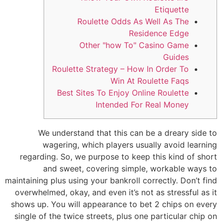
Etiquette
Roulette Odds As Well As The
Residence Edge
Other "how To" Casino Game
Guides
Roulette Strategy – How In Order To
Win At Roulette Faqs
Best Sites To Enjoy Online Roulette
Intended For Real Money
We understand that this can be a dreary side to
wagering, which players usually avoid learning
regarding. So, we purpose to keep this kind of short
and sweet, covering simple, workable ways to
maintaining plus using your bankroll correctly. Don’t find
overwhelmed, okay, and even it’s not as stressful as it
shows up. You will appearance to bet 2 chips on every
single of the twice streets, plus one particular chip on