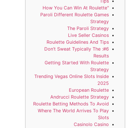
Tips
"How You Can Win At Roulette
Paroli Different Roulette Games
Strategy
The Paroli Strategy
Live Seller Casinos
Roulette Guidelines And Tips
#6: Don’t Sweat Typically The
Results
Getting Started With Roulette
Strategy
Trending Vegas Online Slots Inside
2025
European Roulette
Andrucci Roulette Strategy
Roulette Betting Methods To Avoid
Where The World Arrives To Play
Slots
Casinolo Casino