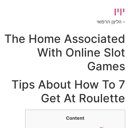
יויו
– הליצן הרפואי
The Home Associated
With Online Slot
Games
7 Tips About How To
Get At Roulette
Content