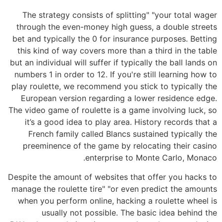
The strategy consists of splitting" "your total wager
through the even-money high guess, a double streets
bet and typically the 0 for insurance purposes. Betting
this kind of way covers more than a third in the table
but an individual will suffer if typically the ball lands on
numbers 1 in order to 12. If you're still learning how to
play roulette, we recommend you stick to typically the
European version regarding a lower residence edge.
The video game of roulette is a game involving luck, so
it’s a good idea to play area. History records that a
French family called Blancs sustained typically the
preeminence of the game by relocating their casino
enterprise to Monte Carlo, Monaco.
Despite the amount of websites that offer you hacks to
manage the roulette tire" "or even predict the amounts
when you perform online, hacking a roulette wheel is
usually not possible. The basic idea behind the