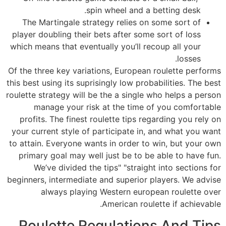
spin wheel and a betting desk.
The Martingale strategy relies on some sort of
player doubling their bets after some sort of loss
which means that eventually you’ll recoup all your
losses.
Of the three key variations, European roulette performs
this best using its suprisingly low probabilities. The best
roulette strategy will be the a single who helps a person
manage your risk at the time of you comfortable
profits. The finest roulette tips regarding you rely on
your current style of participate in, and what you want
to attain. Everyone wants in order to win, but your own
primary goal may well just be to be able to have fun.
We’ve divided the tips" "straight into sections for
beginners, intermediate and superior players. We advise
always playing Western european roulette over
American roulette if achievable.
Roulette Regulations And Tips