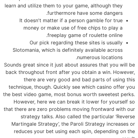
learn and utilize them to your game, although they
furthermore have some dangers.
It doesn't matter if a person gamble for true
money or make use of free chips to play a
freeplay game of roulette online.
Our pick regarding these sites is usually
Slotomania, which is definitely available across
numerous locations.
Sounds great since it just about assures that you will be
back throughout front after you obtain a win. However,
there are very good and bad parts of using this
technique, though. Quickly see which casino offer you
the best video game, most bonus worth sweetest perks.
However, here we can break it lower for yourself so
that there are zero problems moving frontward with our
strategy talks. Also called the particular ‘Reverse
Martingale Strategy’, the Paroli Strategy increases or
reduces your bet using each spin, depending on the