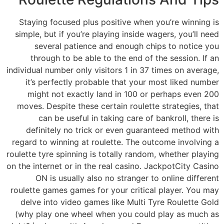
Staying focused plus positive when you’re winning is
simple, but if you’re playing inside wagers, you’ll need
several patience and enough chips to notice you
through to be able to the end of the session. If an
individual number only visitors 1 in 37 times on average,
it’s perfectly probable that your most liked number
might not exactly land in 100 or perhaps even 200
moves. Despite these certain roulette strategies, that
can be useful in taking care of bankroll, there is
definitely no trick or even guaranteed method with
regard to winning at roulette. The outcome involving a
roulette tyre spinning is totally random, whether playing
on the internet or in the real casino. JackpotCity Casino
ON is usually also no stranger to online different
roulette games games for your critical player. You may
delve into video games like Multi Tyre Roulette Gold
(why play one wheel when you could play as much as