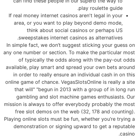
can find these people in our superb the way to
play roulette guide.
If real money internet casinos aren't legal in your
area, or you want to play beyond demo mode,
think about social casinos or perhaps US
sweepstakes internet casinos as alternatives.
In simple fact, we don’t suggest sticking your guess on
any one number or section. To make the particular most
of typically the odds along with the pay-out odds
available, play smart and spread your own bets around
in order to really ensure an individual cash in on this
online game of chance. VegasSlotsOnline is really a site
that will" "begun in 2013 with a group of in long run
gambling and slot machine games enthusiasts. Our
mission is always to offer everybody probably the most
free slot demos on the web (32, 178 and counting).
Playing online slots must be fun, whether you’re trying a
demonstration or signing upward to get a reputable
casino.