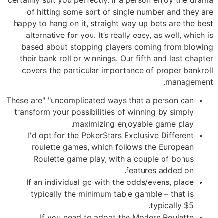
of hitting some sort of single number and they are
happy to hang on it, straight way up bets are the best
alternative for you. It’s really easy, as well, which is
based about stopping players coming from blowing
their bank roll or winnings. Our fifth and last chapter
covers the particular importance of proper bankroll
management.
These are" "uncomplicated ways that a person can
transform your possibilities of winning by simply
maximizing enjoyable game play.
I'd opt for the PokerStars Exclusive Different
roulette games, which follows the European
Roulette game play, with a couple of bonus
features added on.
If an individual go with the odds/evens, place
typically the minimum table gamble – that is
typically $5.
If you need to adopt the Modern Roulette