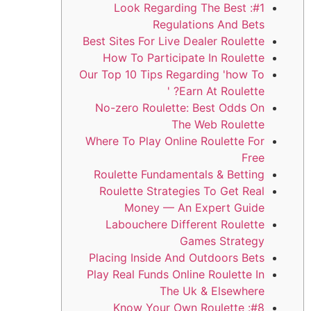
#1: Look Regarding The Best
Regulations And Bets
Best Sites For Live Dealer Roulette
How To Participate In Roulette
Our Top 10 Tips Regarding 'how To
Earn At Roulette? '
No-zero Roulette: Best Odds On
The Web Roulette
Where To Play Online Roulette For
Free
Roulette Fundamentals & Betting
Roulette Strategies To Get Real
Money — An Expert Guide
Labouchere Different Roulette
Games Strategy
Placing Inside And Outdoors Bets
Play Real Funds Online Roulette In
The Uk & Elsewhere
#8: Know Your Own Roulette