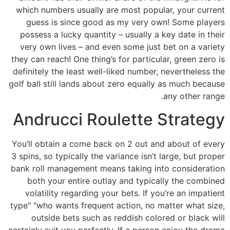
which numbers usually are most popular, your current
guess is since good as my very own! Some players
possess a lucky quantity – usually a key date in their
very own lives – and even some just bet on a variety
they can reach! One thing’s for particular, green zero is
definitely the least well-liked number, nevertheless the
golf ball still lands about zero equally as much because
any other range.
Andrucci Roulette Strategy
You’ll obtain a come back on 2 out and about of every
3 spins, so typically the variance isn’t large, but proper
bank roll management means taking into consideration
both your entire outlay and typically the combined
volatility regarding your bets. If you’re an impatient
type" "who wants frequent action, no matter what size,
outside bets such as reddish colored or black will
certainly suit you perfectly. If a person enjoy the drama