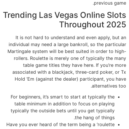
previous game.
Trending Las Vegas Online Slots
Throughout 2025
It is not hard to understand and even apply, but an
individual may need a large bankroll, so the particular
Martingale system will be best suited in order to high-
rollers. Roulette is merely one of typically the many
table game titles they have here. If you’re more
associated with a blackjack, three-card poker, or Tx
Hold ‘Em (against the dealer) participant, you have
alternatives too.
For beginners, it’s smart to start at typically the
table minimum in addition to focus on playing
typically the outside bets until you get typically
the hang of things.
Have you ever heard of the term being a ‘roulette