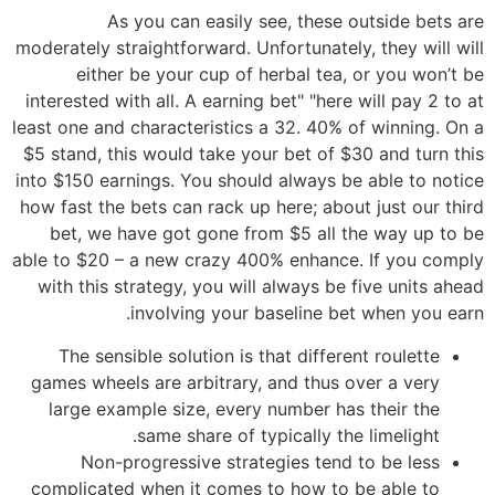
As you can easily see, these outside bets are
moderately straightforward. Unfortunately, they will will
either be your cup of herbal tea, or you won’t be
interested with all. A earning bet" "here will pay 2 to at
least one and characteristics a 32. 40% of winning. On a
$5 stand, this would take your bet of $30 and turn this
into $150 earnings. You should always be able to notice
how fast the bets can rack up here; about just our third
bet, we have got gone from $5 all the way up to be
able to $20 – a new crazy 400% enhance. If you comply
with this strategy, you will always be five units ahead
involving your baseline bet when you earn.
The sensible solution is that different roulette
games wheels are arbitrary, and thus over a very
large example size, every number has their the
same share of typically the limelight.
Non-progressive strategies tend to be less
complicated when it comes to how to be able to