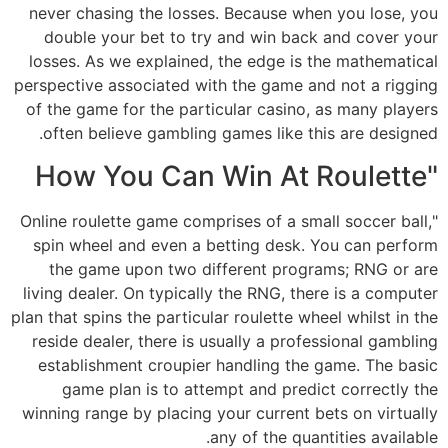
never chasing the losses. Because when you lose, you
double your bet to try and win back and cover your
losses. As we explained, the edge is the mathematical
perspective associated with the game and not a rigging
of the game for the particular casino, as many players
often believe gambling games like this are designed.
"How You Can Win At Roulette
"Online roulette game comprises of a small soccer ball,
spin wheel and even a betting desk. You can perform
the game upon two different programs; RNG or are
living dealer. On typically the RNG, there is a computer
plan that spins the particular roulette wheel whilst in the
reside dealer, there is usually a professional gambling
establishment croupier handling the game. The basic
game plan is to attempt and predict correctly the
winning range by placing your current bets on virtually
any of the quantities available.