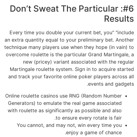
#6: Don’t Sweat The Particular
Results
Every time you double your current bet, you" "include
an extra quantity equal to your preliminary bet. Another
technique many players use when they hope (in vain) to
overcome roulette is the particular Grand Martingale, a
new (pricey) variant associated with the regular
Martingale roulette system. Sign in to acquire started
and track your favorite online poker players across all
events and gadgets.
Online roulette casinos use RNG (Random Number
Generators) to emulate the real game associated
with roulette as significantly as possible and also
to ensure every rotate is fair.
You cannot, and may not, win every time you
enjoy a game of chance.