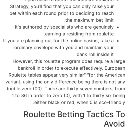
Strategy, you’ll find that you can only raise your
bet within each round prior to deciding to reach
the maximum bet limit.
It's authored by specialists who are genuinely
earning a residing from roulette.
If you are planning out for the online casino, take a
ordinary envelope with you and maintain your
bank roll inside it.
However, this roulette program does require a large
bankroll in order to execute effectively. European
Roulette tables appear very similar" "for the American
variant, using the only difference being there is not any
double zero (00). There are thirty seven numbers, from
1 to 36 in order to zero (0), with 1 to thirty six being
either black or red, when 0 is eco-friendly.
Roulette Betting Tactics To
Avoid