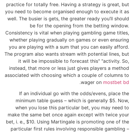
practice for totally free. Having a strategy is great, but
you need to become organised enough to execute it as
well. The busier is gets, the greater ready you’ll should
be for the opening from the betting window.
Consistency is vital when playing gambling game titles,
whether playing gradually on games or even ensuring
you are playing with a sum that you can easily afford.
The program also wants stream with potential lines, but
it will be impossible to forecast this" "activity. So,
instead, that more or less just gives players a method
associated with choosing which a couple of columns to
.
wager on
mostbet bd
If an individual go with the odds/evens, place the
minimum table guess – which is generally $5. Now,
when you lose this particular bet, you may need to
make the same bet once again except with twice your
bet, i. e., $10. Using Martingale is promoting one of the
particular first rules involving responsible gambling –