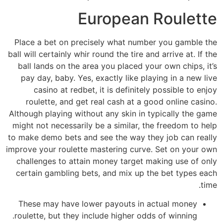
European Roulette
Place a bet on precisely what number you gamble the
ball will certainly whir round the tire and arrive at. If the
ball lands on the area you placed your own chips, it’s
pay day, baby. Yes, exactly like playing in a new live
casino at redbet, it is definitely possible to enjoy
roulette, and get real cash at a good online casino.
Although playing without any skin in typically the game
might not necessarily be a similar, the freedom to help
to make demo bets and see the way they job can really
improve your roulette mastering curve. Set on your own
challenges to attain money target making use of only
certain gambling bets, and mix up the bet types each
time.
These may have lower payouts in actual money
roulette, but they include higher odds of winning.