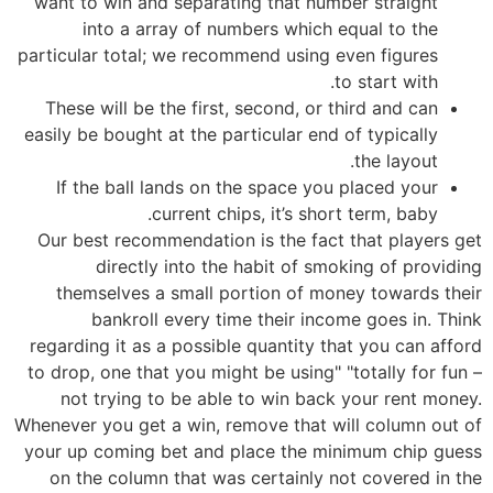
want to win and separating that number straight
into a array of numbers which equal to the
particular total; we recommend using even figures
to start with.
These will be the first, second, or third and can
easily be bought at the particular end of typically
the layout.
If the ball lands on the space you placed your
current chips, it’s short term, baby.
Our best recommendation is the fact that players get
directly into the habit of smoking of providing
themselves a small portion of money towards their
bankroll every time their income goes in. Think
regarding it as a possible quantity that you can afford
to drop, one that you might be using" "totally for fun –
not trying to be able to win back your rent money.
Whenever you get a win, remove that will column out of
your up coming bet and place the minimum chip guess
on the column that was certainly not covered in the