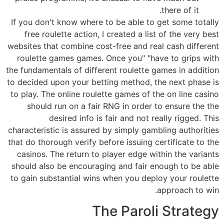
there of it.
If you don't know where to be able to get some totally
free roulette action, I created a list of the very best
websites that combine cost-free and real cash different
roulette games games. Once you" "have to grips with
the fundamentals of different roulette games in addition
to decided upon your betting method, the next phase is
to play. The online roulette games of the on line casino
should run on a fair RNG in order to ensure the the
desired info is fair and not really rigged. This
characteristic is assured by simply gambling authorities
that do thorough verify before issuing certificate to the
casinos. The return to player edge within the variants
should also be encouraging and fair enough to be able
to gain substantial wins when you deploy your roulette
approach to win.
The Paroli Strategy