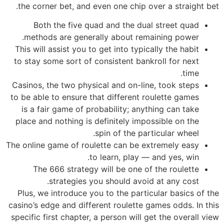
the corner bet, and even one chip over a straight bet.
Both the five quad and the dual street quad
methods are generally about remaining power.
This will assist you to get into typically the habit
to stay some sort of consistent bankroll for next
time.
Casinos, the two physical and on-line, took steps
to be able to ensure that different roulette games
is a fair game of probability; anything can take
place and nothing is definitely impossible on the
spin of the particular wheel.
The online game of roulette can be extremely easy
to learn, play — and yes, win.
The 666 strategy will be one of the roulette
strategies you should avoid at any cost.
Plus, we introduce you to the particular basics of the
casino’s edge and different roulette games odds. In this
specific first chapter, a person will get the overall view