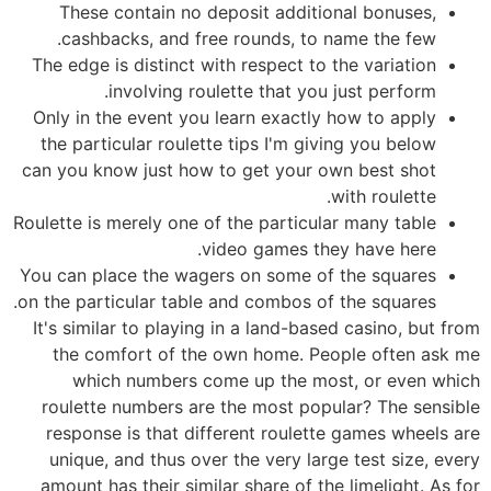
These contain no deposit additional bonuses,
cashbacks, and free rounds, to name the few.
The edge is distinct with respect to the variation
involving roulette that you just perform.
Only in the event you learn exactly how to apply
the particular roulette tips I'm giving you below
can you know just how to get your own best shot
with roulette.
Roulette is merely one of the particular many table
video games they have here.
You can place the wagers on some of the squares
on the particular table and combos of the squares.
It's similar to playing in a land-based casino, but from
the comfort of the own home. People often ask me
which numbers come up the most, or even which
roulette numbers are the most popular? The sensible
response is that different roulette games wheels are
unique, and thus over the very large test size, every
amount has their similar share of the limelight. As for