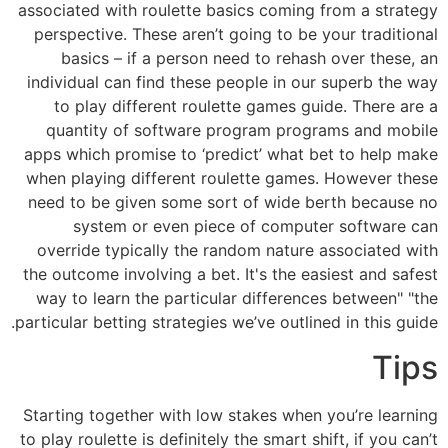
associated with roulette basics coming from a strategy
perspective. These aren’t going to be your traditional
basics – if a person need to rehash over these, an
individual can find these people in our superb the way
to play different roulette games guide. There are a
quantity of software program programs and mobile
apps which promise to ‘predict’ what bet to help make
when playing different roulette games. However these
need to be given some sort of wide berth because no
system or even piece of computer software can
override typically the random nature associated with
the outcome involving a bet. It's the easiest and safest
way to learn the particular differences between" "the
particular betting strategies we’ve outlined in this guide.
Tips
Starting together with low stakes when you’re learning
to play roulette is definitely the smart shift, if you can’t