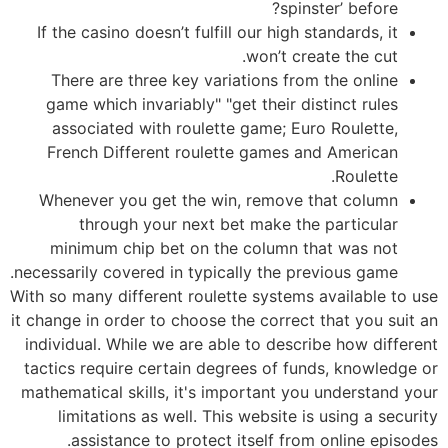
spinster’ before?
If the casino doesn’t fulfill our high standards, it
won’t create the cut.
There are three key variations from the online
game which invariably" "get their distinct rules
associated with roulette game; Euro Roulette,
French Different roulette games and American
Roulette.
Whenever you get the win, remove that column
through your next bet make the particular
minimum chip bet on the column that was not
necessarily covered in typically the previous game.
With so many different roulette systems available to use
it change in order to choose the correct that you suit an
individual. While we are able to describe how different
tactics require certain degrees of funds, knowledge or
mathematical skills, it's important you understand your
limitations as well. This website is using a security
assistance to protect itself from online episodes.