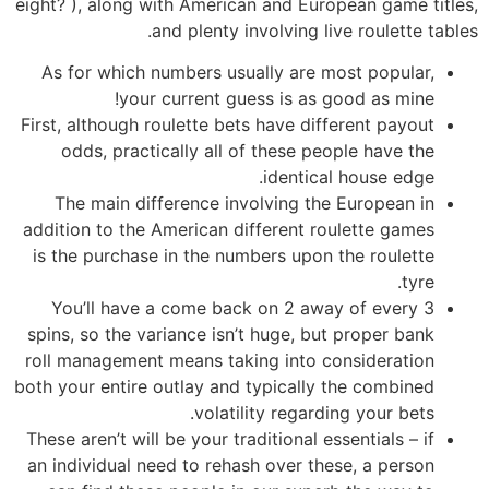
eight? ), along with American and European game titles,
and plenty involving live roulette tables.
As for which numbers usually are most popular,
your current guess is as good as mine!
First, although roulette bets have different payout
odds, practically all of these people have the
identical house edge.
The main difference involving the European in
addition to the American different roulette games
is the purchase in the numbers upon the roulette
tyre.
You’ll have a come back on 2 away of every 3
spins, so the variance isn’t huge, but proper bank
roll management means taking into consideration
both your entire outlay and typically the combined
volatility regarding your bets.
These aren’t will be your traditional essentials – if
an individual need to rehash over these, a person