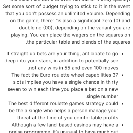
Set some sort of budget trying to stick to it in the event
that you don’t possess an unlimited volume. Depending
on the game, there" "is also a significant zero (0) and
double no (00), depending on the variant you are
playing. You can place the wagers on the squares on
the particular table and blends of the squares.
If straight up bets are your thing, anticipate to go
deep into your stack, in addition to potentially see
not any wins in 55 and even 100 moves.
The fact the Euro roulette wheel capabilities 37
slots implies you have a single chance in thirty
seven to win each time you place a bet on a new
single number.
The best different roulette games strategy could
be the a single who helps a person manage your
threat at the time of you comfortable profits.
Although a few land-based casinos may have a
praise programme, it’s unusual to have much out