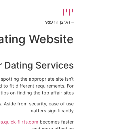
יויו
– הליצן הרפואי
Dating Website
r Dating Services
spotting the appropriate site isn’t
d to fit different requirements. For
s on finding the top affair sites..
s. Aside from security, ease of use
matters significantly
.quick-flirts.com
becomes faster
and more effective.