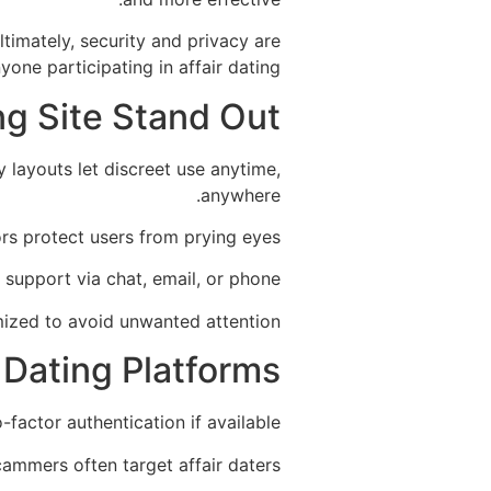
ltimately, security and privacy are
one participating in affair dating.
ng Site Stand Out
 layouts let discreet use anytime,
anywhere.
rs protect users from prying eyes.
 support via chat, email, or phone.
ized to avoid unwanted attention.
r Dating Platforms
actor authentication if available.
ammers often target affair daters.