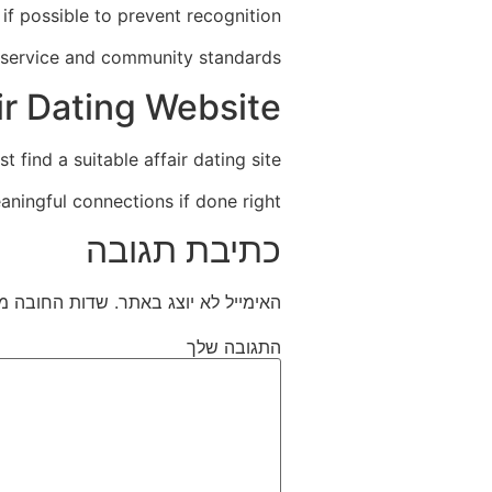
if possible to prevent recognition.
 service and community standards.
ir Dating Website
 find a suitable affair dating site.
aningful connections if done right.
כתיבת תגובה
חובה מסומנים
האימייל לא יוצג באתר.
התגובה שלך