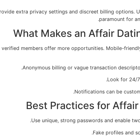
vide extra privacy settings and discreet billing options. U
paramount for any
What Makes an Affair Dati
 verified members offer more opportunities. Mobile-friendly
Anonymous billing or vague transaction descripto
Look for 24/7
Notifications can be custom
Best Practices for Affai
Use unique, strong passwords and enable two-f
Fake profiles and sc