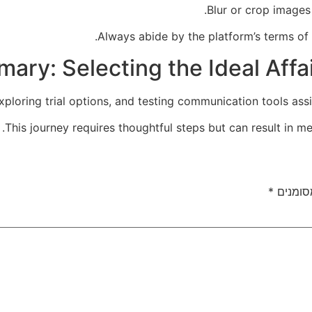
Blur or crop images 
Always abide by the platform’s terms of
ary: Selecting the Ideal Affa
ploring trial options, and testing communication tools assist
This journey requires thoughtful steps but can result in me
*
שדות ה