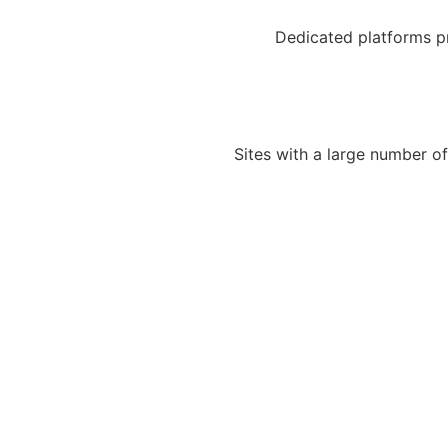
Dedicated platforms pro
Sites with a large number of