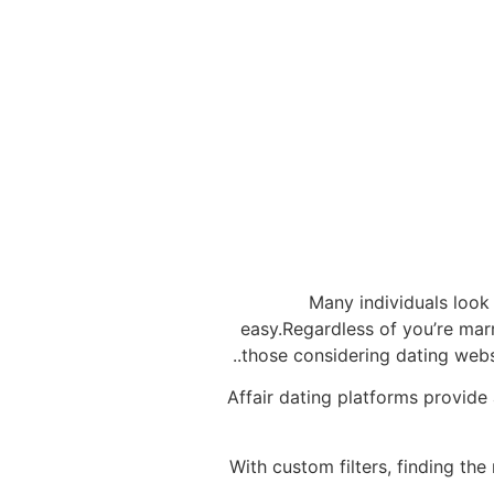
Many individuals look 
easy.Regardless of you’re marri
those considering dating websit
Affair dating platforms provide 
With custom filters, finding the