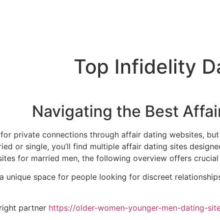
Top Infidelity 
Navigating the Best Affai
for private connections through affair dating websites, but 
ed or single, you’ll find multiple affair dating sites designe
es for married men, the following overview offers crucial tip
a unique space for people looking for discreet relationship
 right partner
https://older-women-younger-men-dating-sites