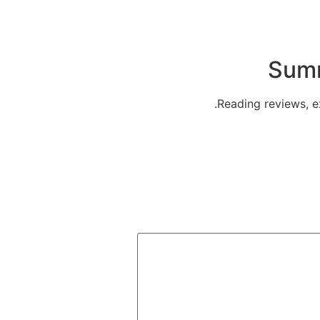
Summ
Reading reviews, ex